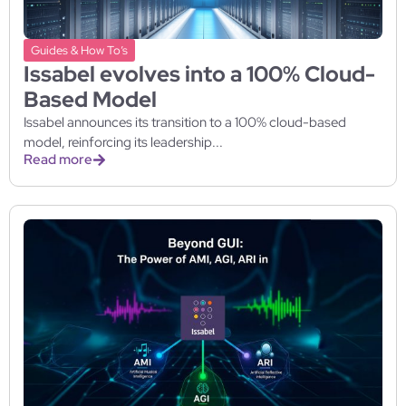
Guides & How To’s
Issabel evolves into a 100% Cloud-
Based Model
Issabel announces its transition to a 100% cloud-based
model, reinforcing its leadership...
Read more