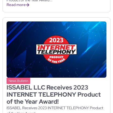
Read more
News Bulletin
ISSABEL LLC Receives 2023
INTERNET TELEPHONY Product
of the Year Award!
ISSABEL Receives 2023 INTERNET TELEPHONY Product