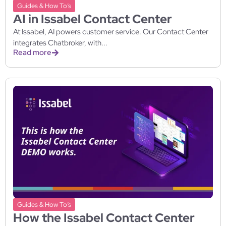
Guides & How To’s
AI in Issabel Contact Center
At Issabel, AI powers customer service. Our Contact Center
integrates Chatbroker, with...
Read more
Guides & How To’s
How the Issabel Contact Center