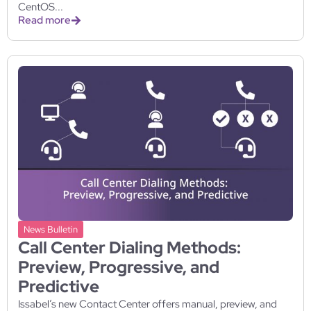
CentOS...
Read more
News Bulletin
Call Center Dialing Methods:
Preview, Progressive, and
Predictive
Issabel’s new Contact Center offers manual, preview, and