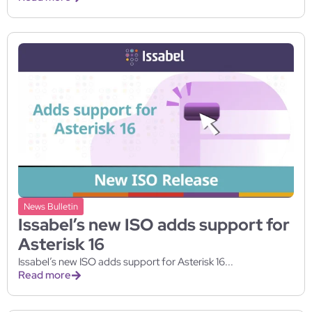
News Bulletin
Issabel’s new ISO adds support for
Asterisk 16
Issabel’s new ISO adds support for Asterisk 16...
Read more