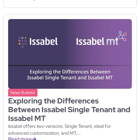
News Bulletin
Exploring the Differences
Between Issabel Single Tenant and
Issabel MT
Issabel offers two versions: Single Tenant, ideal for
advanced customization, and MT,...
Read more