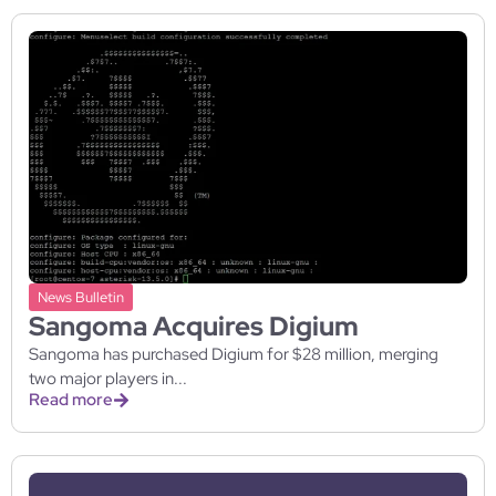
News Bulletin
Sangoma Acquires Digium
Sangoma has purchased Digium for $28 million, merging
two major players in...
Read more