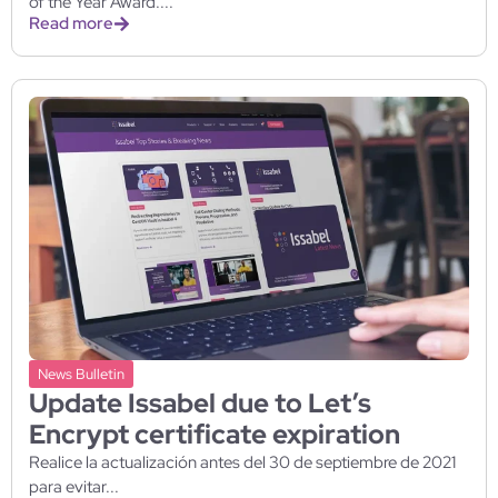
of the Year Award....
Read more
News Bulletin
Update Issabel due to Let’s
Encrypt certificate expiration
Realice la actualización antes del 30 de septiembre de 2021
para evitar...