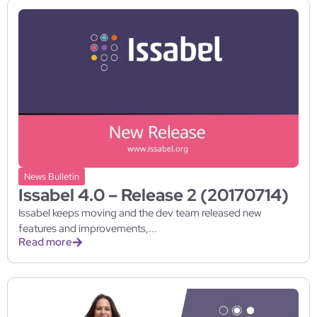
News Bulletin
Issabel 4.0 – Release 2 (20170714)
Issabel keeps moving and the dev team released new
features and improvements,...
Read more