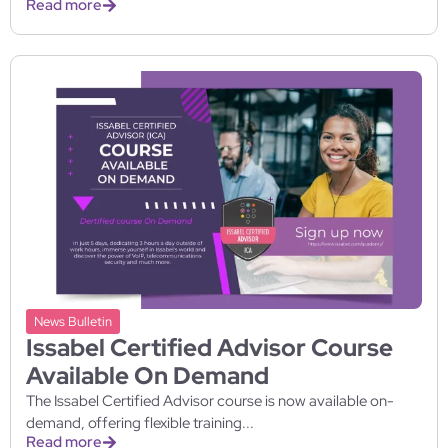
Read more
News Bulletin
Issabel Certified Advisor Course
Available On Demand
The Issabel Certified Advisor course is now available on-
demand, offering flexible training...
Read more