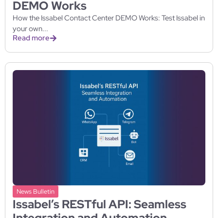
DEMO Works
How the Issabel Contact Center DEMO Works: Test Issabel in
your own...
Read more
News Bulletin
Issabel’s RESTful API: Seamless
Integration and Automation