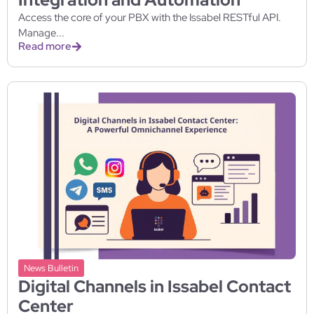
Access the core of your PBX with the Issabel RESTful API.
Manage...
Read more
News Bulletin
Digital Channels in Issabel Contact
Center