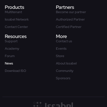
Products
Partners
Multitenant
Become our partner
Issabel Network
Authorized Partner
Contact Center
Certified Partner
Resources
More
Support
Contact us
Academy
Events
Forum
Store
News
About Issabel
Download ISO
Community
Sponsors