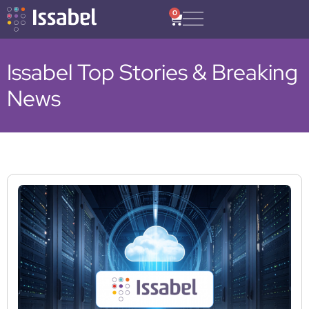
0
Issabel Top Stories & Breaking
News