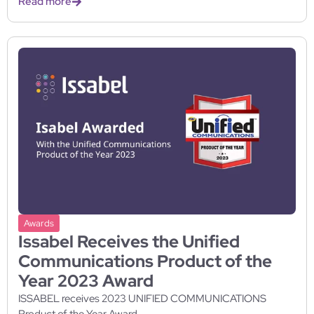
Read more
Awards
Issabel Receives the Unified
Communications Product of the
Year 2023 Award
ISSABEL receives 2023 UNIFIED COMMUNICATIONS
Product of the Year Award...