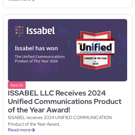
Awards
ISSABEL LLC Receives 2024
Unified Communications Product
of the Year Award!
ISSABEL receives 2024 UNIFIED COMMUNICATION
Product of the Year Award...
Read more