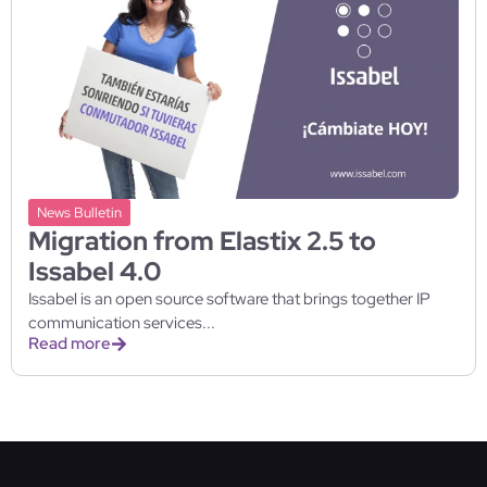
News Bulletin
Migration from Elastix 2.5 to
Issabel 4.0
Issabel is an open source software that brings together IP
communication services...
Read more