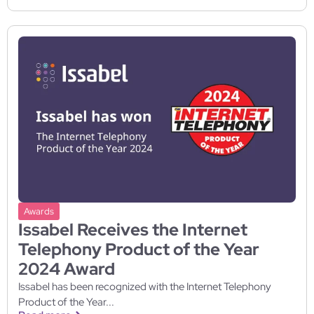
Awards
Issabel Receives the Internet
Telephony Product of the Year
2024 Award
Issabel has been recognized with the Internet Telephony
Product of the Year...