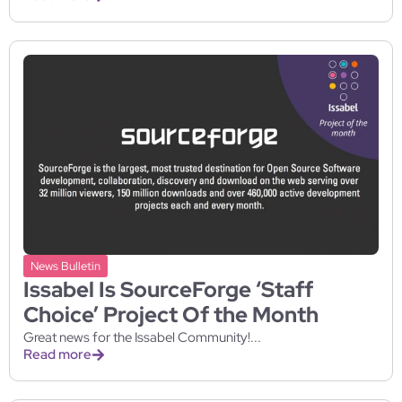
News Bulletin
Issabel Is SourceForge ‘Staff
Choice’ Project Of the Month
Great news for the Issabel Community!...
Read more