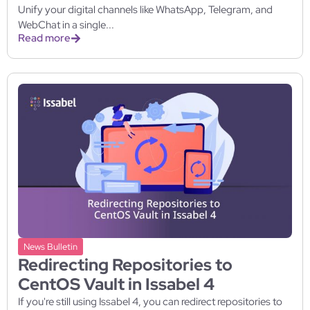
Unify your digital channels like WhatsApp, Telegram, and
WebChat in a single...
Read more
News Bulletin
Redirecting Repositories to
CentOS Vault in Issabel 4
If you're still using Issabel 4, you can redirect repositories to