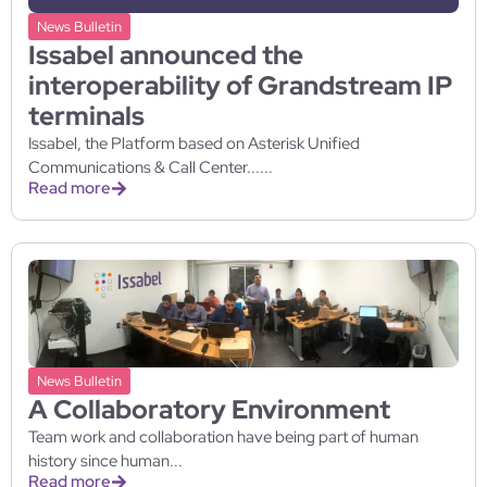
News Bulletin
Issabel announced the
interoperability of Grandstream IP
terminals
Issabel, the Platform based on Asterisk Unified
Communications & Call Center......
Read more
News Bulletin
A Collaboratory Environment
Team work and collaboration have being part of human
history since human...
Read more