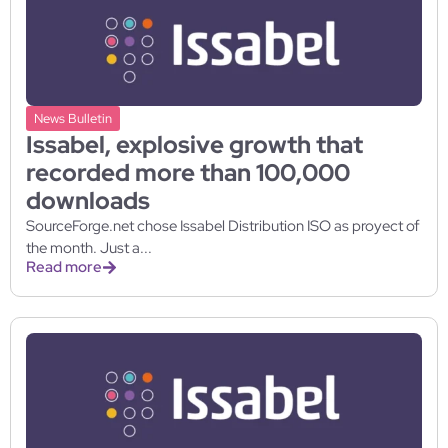
News Bulletin
Issabel, explosive growth that
recorded more than 100,000
downloads
SourceForge.net chose Issabel Distribution ISO as proyect of
the month. Just a...
Read more