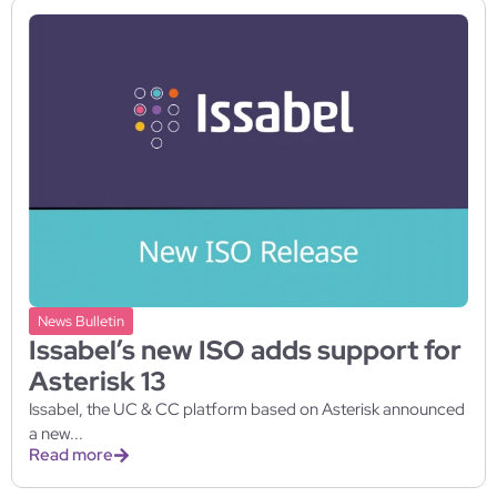
News Bulletin
Issabel’s new ISO adds support for
Asterisk 13
Issabel, the UC & CC platform based on Asterisk announced
a new...
Read more