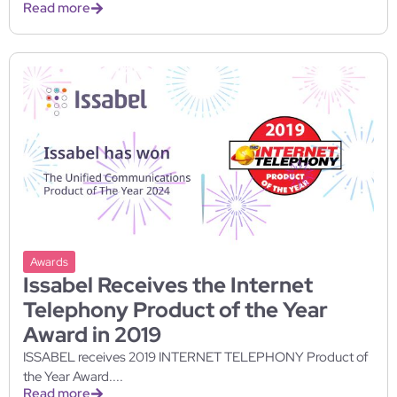
Read more
Awards
Issabel Receives the Internet
Telephony Product of the Year
Award in 2019
ISSABEL receives 2019 INTERNET TELEPHONY Product of
the Year Award....
Read more