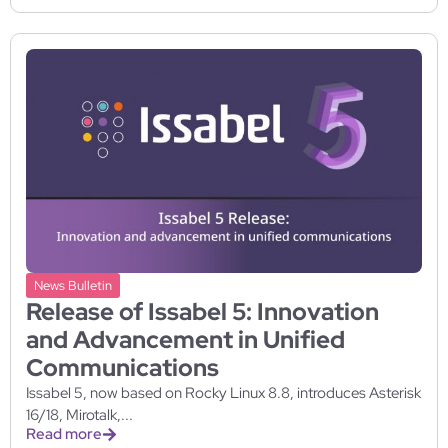
News Bulletin
Release of Issabel 5: Innovation
and Advancement in Unified
Communications
Issabel 5, now based on Rocky Linux 8.8, introduces Asterisk
16/18, Mirotalk,...
Read more