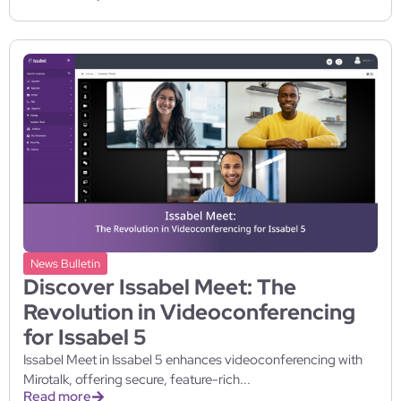
News Bulletin
Discover Issabel Meet: The
Revolution in Videoconferencing
for Issabel 5
Issabel Meet in Issabel 5 enhances videoconferencing with
Mirotalk, offering secure, feature-rich...
Read more