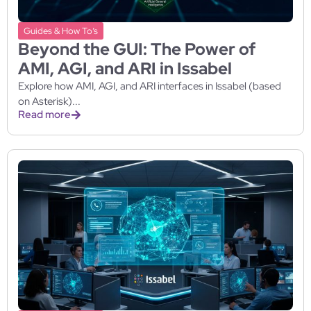
Guides & How To’s
Beyond the GUI: The Power of
AMI, AGI, and ARI in Issabel
Explore how AMI, AGI, and ARI interfaces in Issabel (based
on Asterisk)...
Read more