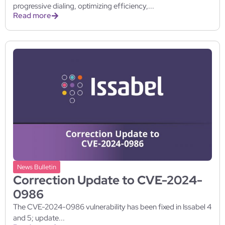
progressive dialing, optimizing efficiency,...
Read more
News Bulletin
Correction Update to CVE-2024-
0986
The CVE-2024-0986 vulnerability has been fixed in Issabel 4
and 5; update...