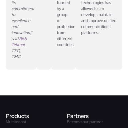
its
formed
technologies has
commitment
by a
allowed us to
to
group
develop, maintain
excellence
of
and improve unified
and
professionals
communications
innovation,”
from
platforms.
said
Rich
different
Tehrani
,
countries.
CEO,
TMC.
Products
Partners
Multitenant
Become our partner