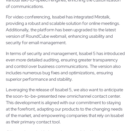
of communications.
For video conferencing, Issabel has integrated Mirotalk,
providing a robust and scalable solution for online meetings.
Additionally, the platform has been upgraded to the latest
version of RoundCube webmail, enhancing usability and
security for email management.
In terms of security and management, Issabel 5 has introduced
even more detailed auditing, ensuring greater transparency
and control over business communications. The version also
includes numerous bug fixes and optimizations, ensuring
superior performance and stability.
Leveraging the release of Issabel 5, we also want to anticipate
the soon-to-be-presented new omnichannel contact center.
This development is aligned with our commitment to staying
at the forefront, adapting our products to the changing needs
of the market, and empowering companies that rely on Issabel
as their primary contact tool.