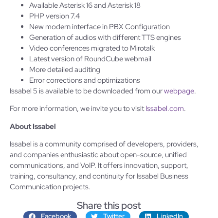
Available Asterisk 16 and Asterisk 18
PHP version 7.4
New modern interface in PBX Configuration
Generation of audios with different TTS engines
Video conferences migrated to Mirotalk
Latest version of RoundCube webmail
More detailed auditing
Error corrections and optimizations
Issabel 5 is available to be downloaded from our
webpage
.
For more information, we invite you to visit
Issabel.com
.
About Issabel
Issabel is a community comprised of developers, providers,
and companies enthusiastic about open-source, unified
communications, and VoIP. It offers innovation, support,
training, consultancy, and continuity for Issabel Business
Communication projects.
Share this post
Facebook
Twitter
LinkedIn