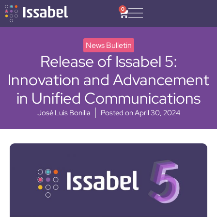
0
News Bulletin
Release of Issabel 5:
Innovation and Advancement
in Unified Communications
José Luis Bonilla
Posted on
April 30, 2024