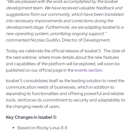
“We are pleased with the work accomplished by the Issabel
development team. We have received valuable feedback and
suggestions from our community, which have been translated
into necessary improvements and corrections during the
development stage. Furthermore, we are adapting Issabel to a
new operating system, prioritizing ongoing support,”
commented Nicolas Gudiño, Director of Development.
Today we celebrate the official release of Issabel 5. The date of
the next webinar, where more details about the new features
and capabilities of the platform will be explored, will soon be
published on our official page in the
events section
.
Issabel 5 consolidates itself as the leading solution to meet the
communication needs of businesses, which in addition to
expanding its functionalities and offering powerful and reliable
tools, reinforces its commitment to security and adaptability to
the changing needs of users.
Key Changes in Issabel 5:
Based on Rocky Linux 8.8