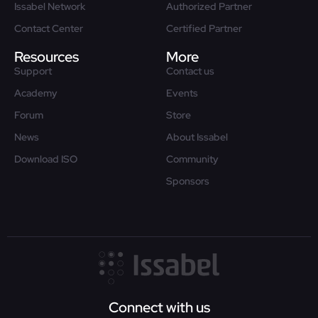
Issabel Network
Authorized Partner
Contact Center
Certified Partner
Resources
More
Support
Contact us
Academy
Events
Forum
Store
News
About Issabel
Download ISO
Community
Sponsors
Connect with us