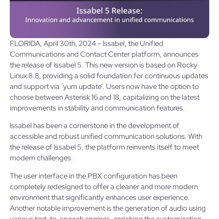
FLORIDA, April 30th, 2024 – Issabel, the Unified
Communications and Contact Center platform, announces
the release of Issabel 5. This new version is based on Rocky
Linux 8.8, providing a solid foundation for continuous updates
and support via ‘yum update’. Users now have the option to
choose between Asterisk 16 and 18, capitalizing on the latest
improvements in stability and communication features.
Issabel has been a cornerstone in the development of
accessible and robust unified communication solutions. With
the release of Issabel 5, the platform reinvents itself to meet
modern challenges.
The user interface in the PBX configuration has been
completely redesigned to offer a cleaner and more modern
environment that significantly enhances user experience.
Another notable improvement is the generation of audio using
various text-to-speech engines, enriching the customization