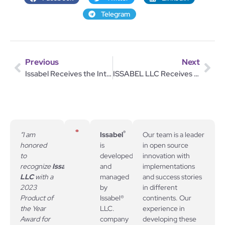
Telegram
Previous
Next
Issabel Receives the Internet Telephony Product of the Year 2024 Award
ISSABEL LLC Receives 2024 Unified Communications Product of the Year Award!
®
“I am
Issabel
Our team is a leader
honored
is
in open source
to
developed
innovation with
recognize
Issabel,
and
implementations
LLC
with a
managed
and success stories
2023
by
in different
Product of
Issabel®
continents. Our
the Year
LLC.
experience in
Award for
company
developing these