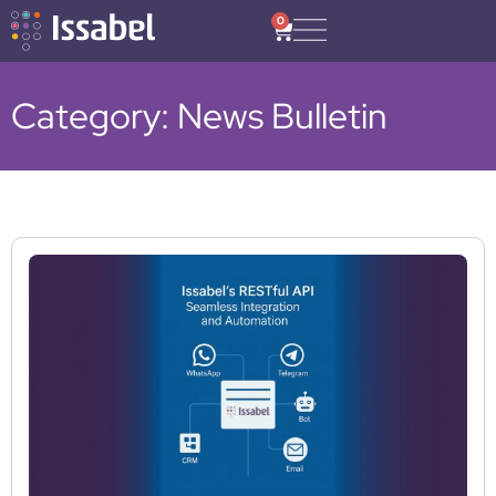
0
Category: News Bulletin