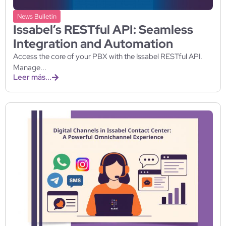
News Bulletin
Issabel’s RESTful API: Seamless
Integration and Automation
Access the core of your PBX with the Issabel RESTful API.
Manage...
Leer más...