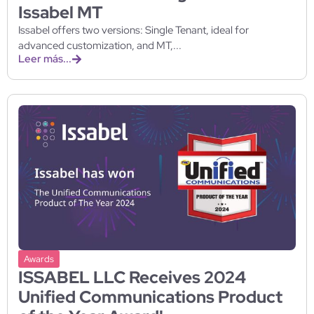
Issabel MT
Issabel offers two versions: Single Tenant, ideal for
advanced customization, and MT,...
Leer más...
Awards
ISSABEL LLC Receives 2024
Unified Communications Product