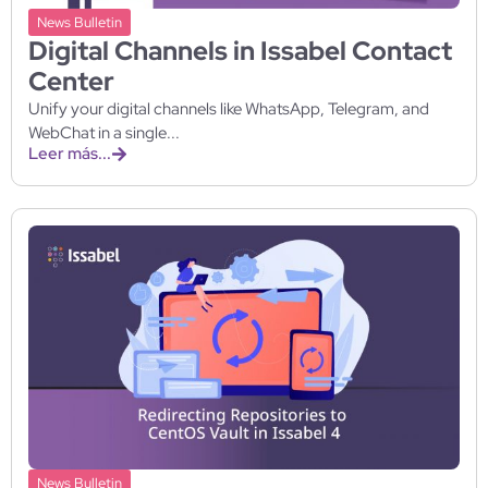
News Bulletin
Digital Channels in Issabel Contact
Center
Unify your digital channels like WhatsApp, Telegram, and
WebChat in a single...
Leer más...
News Bulletin