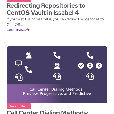
Redirecting Repositories to
CentOS Vault in Issabel 4
If you're still using Issabel 4, you can redirect repositories to
CentOS...
Leer más...
News Bulletin
Call Center Dialing Methods: