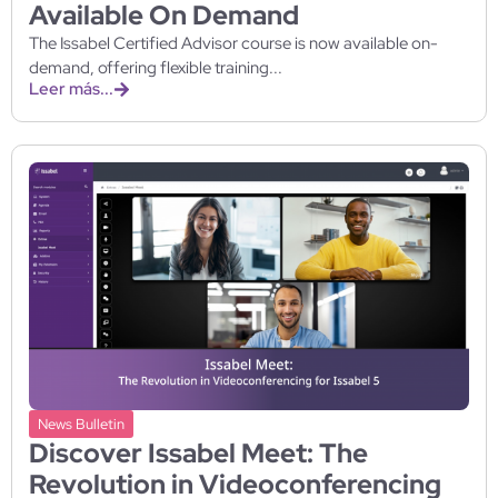
Available On Demand
The Issabel Certified Advisor course is now available on-
demand, offering flexible training...
Leer más...
News Bulletin
Discover Issabel Meet: The
Revolution in Videoconferencing