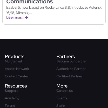
Communications
Issabel 5, now based on Rocky Linux 8.8, introduces Asterisk
16/18, Mirotalk,...
Leer más...
Products
Partners
Multitenant
Become our partner
Issabel Network
Authorized Partner
Contact Center
Certified Partner
Resources
More
Support
Contact us
Academy
Events
Forum
Store