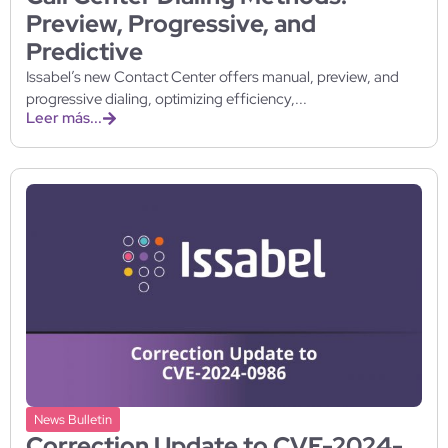
Preview, Progressive, and
Predictive
Issabel’s new Contact Center offers manual, preview, and
progressive dialing, optimizing efficiency,...
Leer más...
News Bulletin
Correction Update to CVE-2024-