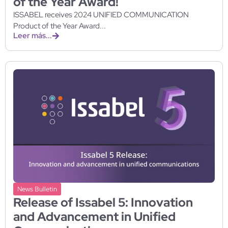
of the Year Award!
ISSABEL receives 2024 UNIFIED COMMUNICATION
Product of the Year Award...
Leer más...
News Bulletin
Release of Issabel 5: Innovation
and Advancement in Unified