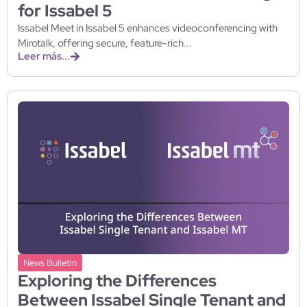
for Issabel 5
Issabel Meet in Issabel 5 enhances videoconferencing with
Mirotalk, offering secure, feature-rich...
Leer más...
News Bulletin
Exploring the Differences
Between Issabel Single Tenant and