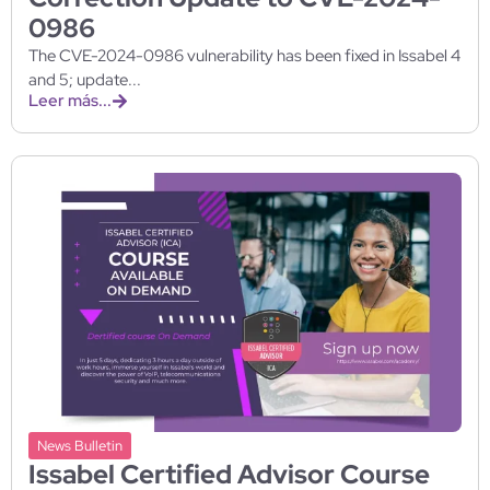
0986
The CVE-2024-0986 vulnerability has been fixed in Issabel 4
and 5; update...
Leer más...
News Bulletin
Issabel Certified Advisor Course