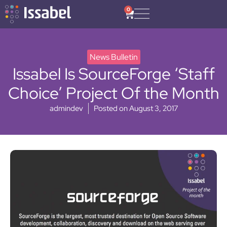
0
News Bulletin
Issabel Is SourceForge ‘Staff
Choice’ Project Of the Month
admindev
Posted on
August 3, 2017