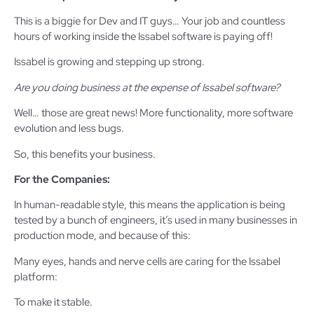
This is a biggie for Dev and IT guys… Your job and countless
hours of working inside the Issabel software is paying off!
Issabel is growing and stepping up strong.
Are you doing business at the expense of Issabel software?
Well… those are great news! More functionality, more software
evolution and less bugs.
So, this benefits your business.
For the Companies:
In human-readable style, this means the application is being
tested by a bunch of engineers, it’s used in many businesses in
production mode, and because of this:
Many eyes, hands and nerve cells are caring for the Issabel
platform:
To make it stable.