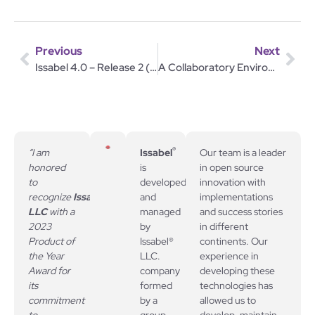
Previous
Next
Issabel 4.0 – Release 2 (20170714)
A Collaboratory Environment
®
“I am
Issabel
Our team is a leader
honored
is
in open source
to
developed
innovation with
recognize
Issabel,
and
implementations
LLC
with a
managed
and success stories
2023
by
in different
Product of
Issabel®
continents. Our
the Year
LLC.
experience in
Award for
company
developing these
its
formed
technologies has
commitment
by a
allowed us to
to
group
develop, maintain