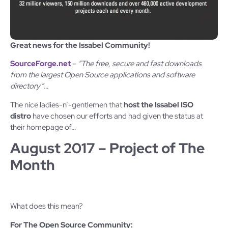
Great news for the Issabel Community!
SourceForge.net
–
“The free, secure and fast downloads
from the largest Open Source applications and software
directory”
…
The nice ladies-n’-gentlemen that
host the Issabel ISO
distro
have chosen our efforts and had given the status at
their homepage of…
August 2017 – Project of The
Month
What does this mean?
For The Open Source Community: