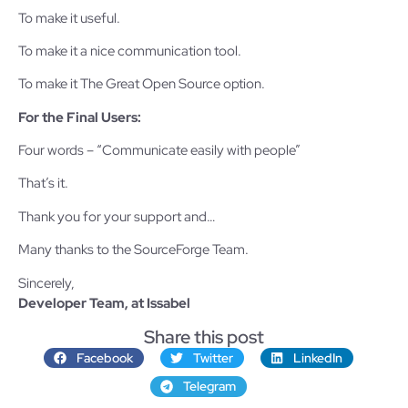
To make it useful.
To make it a nice communication tool.
To make it The Great Open Source option.
For the Final Users:
Four words – “Communicate easily with people”
That’s it.
Thank you for your support and…
Many thanks to the SourceForge Team.
Sincerely,
Developer Team, at Issabel
Share this post
Facebook
Twitter
LinkedIn
Telegram