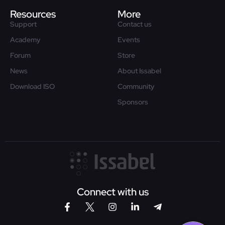
Resources
More
Support
Contact us
Academy
Events
Forum
Store
News
About Issabel
Download ISO
Community
Sponsors
Connect with us