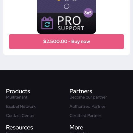
$2.500.00 - Buy now
Products
Partners
Multitenant
Become our partner
Issabel Network
Authorized Partner
Contact Center
Certified Partner
Resources
More