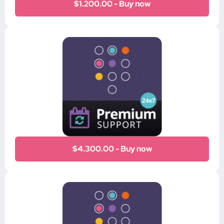
$1.200.00 - Buy now
$4.300.00 - Buy now