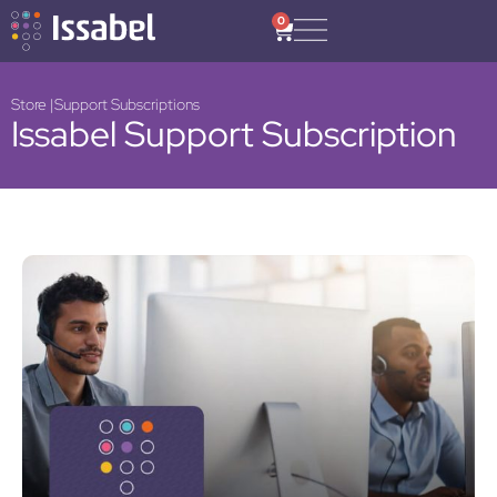
0
Store |
Support Subscriptions
Issabel Support Subscription