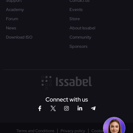
Support
Contact us
Academy
Events
Forum
Store
News
About Issabel
Download ISO
Community
Sponsors
Connect with us
Terms and Conditions
Privacy policy
Cookies policy