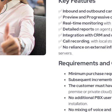
Key Features
✅
Inbound and outbound ca
✅
Preview and Progressive d
✅
Real-time monitoring
with 
✅
Detailed reports
on agent p
✅
Integration with CRM and 
✅
Call recording
, with local
✅
No reliance on external in
servers.
Requirements and 
Minimum purchase req
Subsequent increments
The customer must have
premise or private cloud)
No additional PBX user
installation.
No mixing of voice and 