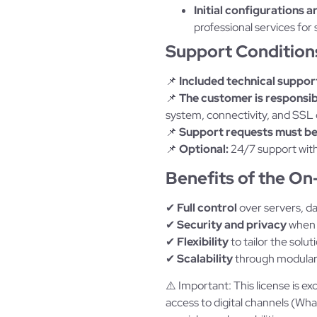
Initial configurations a
professional services for 
Support Condition
📌
Included technical suppor
📌
The customer is responsibl
system, connectivity, and SSL c
📌
Support requests must be
📌
Optional:
24/7 support with
Benefits of the O
✔
Full control
over servers, da
✔
Security and privacy
when 
✔
Flexibility
to tailor the solut
✔
Scalability
through modular 
⚠️ Important: This license is ex
access to digital channels (W