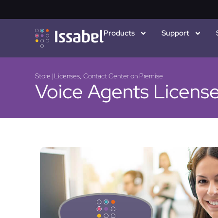
Products
Support
Store |
Licenses
,
Contact Center on Premise
Voice Agents Licens