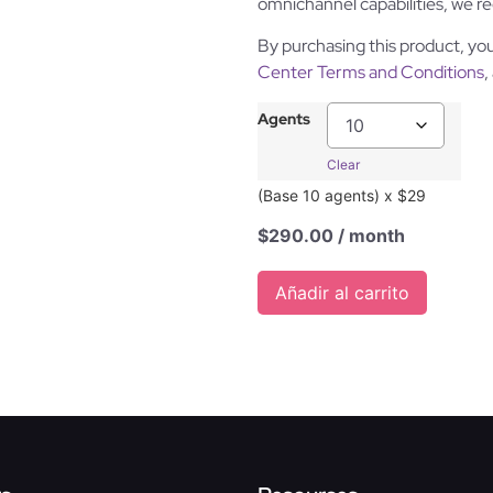
omnichannel capabilities, we
By purchasing this product, yo
Center Terms and Conditions
,
Agents
Clear
(Base 10 agents) x $29
$
290.00
/ month
Añadir al carrito