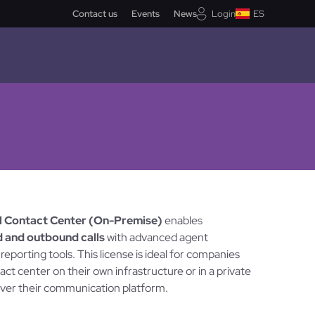
Contact us
Events
News
Login
ES
el Contact Center (On-Premise)
enables
 and outbound calls
with advanced agent
porting tools. This license is ideal for companies
act center on their own infrastructure or in a private
 over their communication platform.