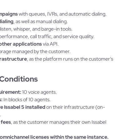
mpaigns
with queues, IVRs, and automatic dialing.
ialing
, as well as manual dialing.
listen, whisper, and barge-in tools.
erformance, call traffic, and service quality.
other applications
via API.
 storage managed by the customer.
frastructure
, as the platform runs on the customer’s
Conditions
uirement:
10 voice agents.
:
In blocks of 10 agents.
 Issabel 5 installed
on their infrastructure (on-
.
 fees
, as the customer manages their own Issabel
omnichannel licenses within the same instance.