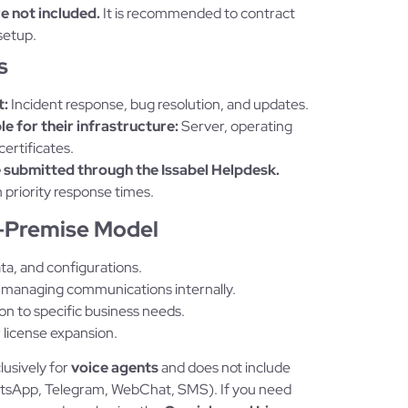
re not included.
It is recommended to contract
setup.
s
t:
Incident response, bug resolution, and updates.
e for their infrastructure:
Server, operating
ertificates.
 submitted through the Issabel Helpdesk.
 priority response times.
n-Premise Model
ta, and configurations.
managing communications internally.
ion to specific business needs.
license expansion.
clusively for
voice agents
and does not include
hatsApp, Telegram, WebChat, SMS). If you need