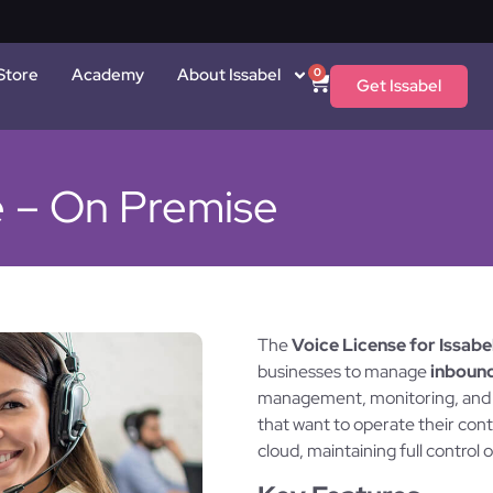
Store
Academy
About Issabel
0
Get Issabel
e – On Premise
The
Voice License for Issab
businesses to manage
inbound
management, monitoring, and re
that want to operate their cont
cloud, maintaining full control