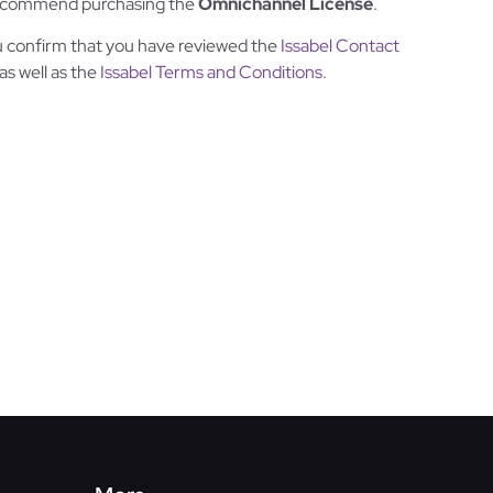
 recommend purchasing the
Omnichannel License
.
u confirm that you have reviewed the
Issabel Contact
 as well as the
Issabel Terms and Conditions
.